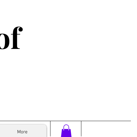
of
More