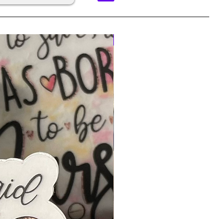
BEST SELLER