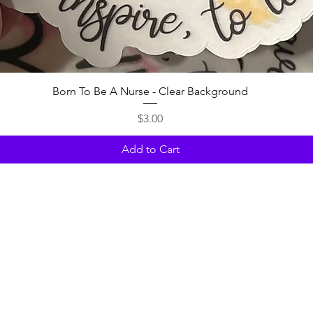
Quick View
Born To Be A Nurse - Clear Background
Price
$3.00
Add to Cart