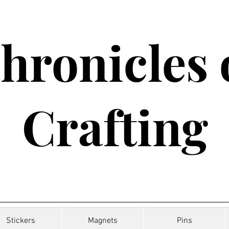
hronicles 
Crafting
Stickers
Magnets
Pins