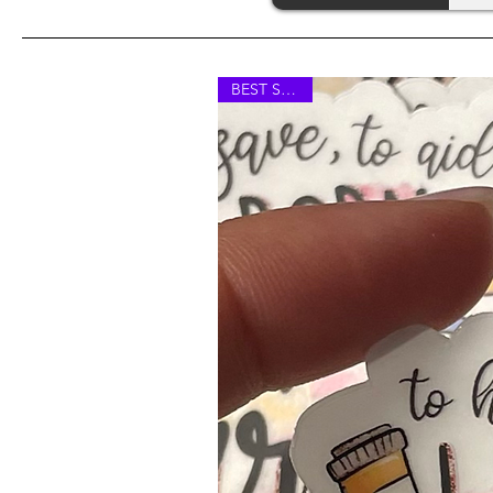
BEST SELLER