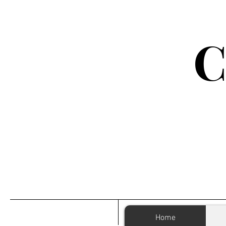
C
Home