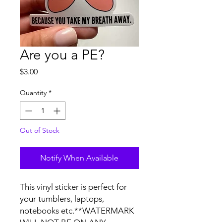
Are you a PE?
Price
$3.00
Quantity
*
Out of Stock
Notify When Available
This vinyl sticker is perfect for 
your tumblers, laptops, 
notebooks etc.**WATERMARK 