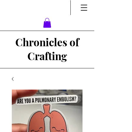
Chronicles of
Crafting