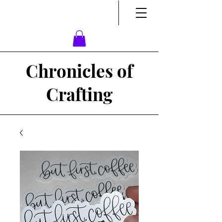
Chronicles of
Crafting