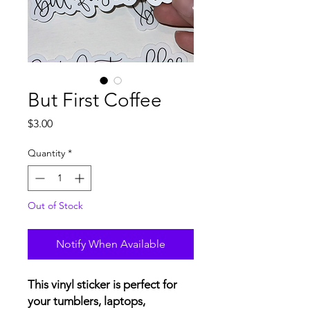
But First Coffee
Price
$3.00
Quantity
*
Out of Stock
Notify When Available
This vinyl sticker is perfect for
your tumblers, laptops,