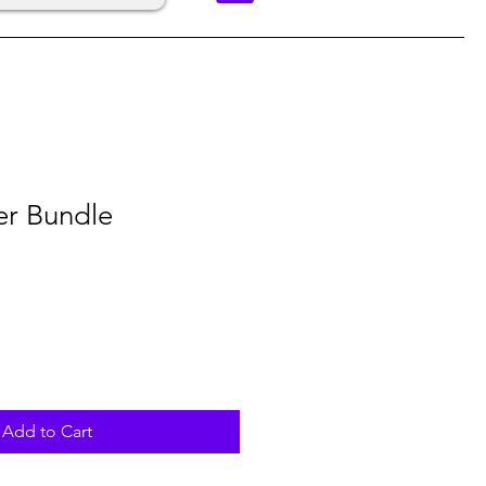
er Bundle
Add to Cart