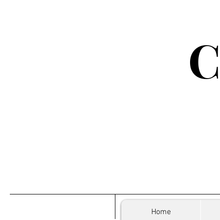
C
Home