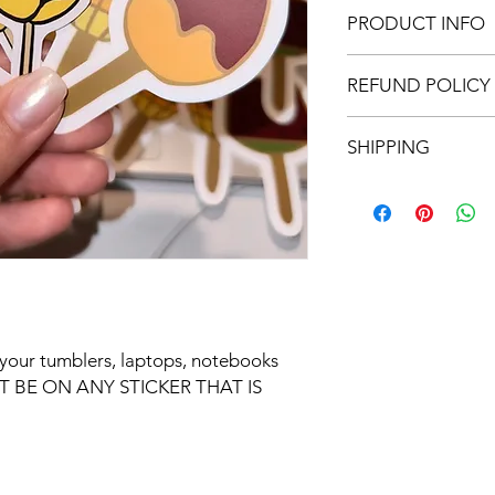
PRODUCT INFO
Removeable, water
REFUND POLICY
sticker.
Please clean the a
All sales are final. 
sticker on before 
SHIPPING
A smooth and clea
FREE SHIPPING ON 
Expect 5-7 business d
or your tumblers, laptops, notebooks 
 BE ON ANY STICKER THAT IS 