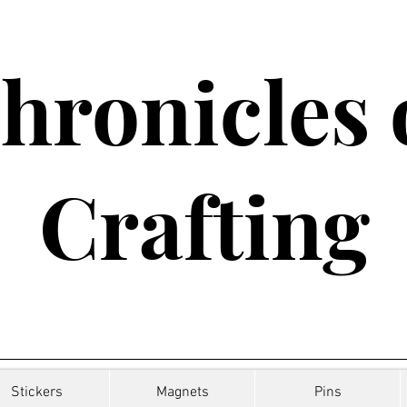
hronicles 
Crafting
Stickers
Magnets
Pins