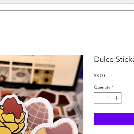
Dulce Stick
Price
$3.00
Quantity
*