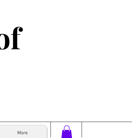
of
More