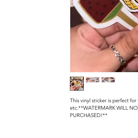
This vinyl sticker is perfect f
etc.**WATERMARK WILL NOT
PURCHASED!**