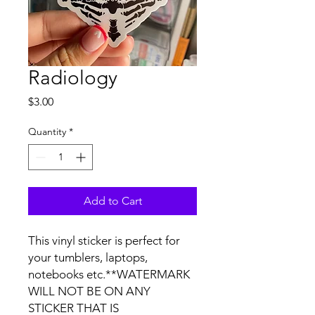
Radiology
Price
$3.00
Quantity
*
Add to Cart
This vinyl sticker is perfect for 
your tumblers, laptops, 
notebooks etc.**WATERMARK 
WILL NOT BE ON ANY 
STICKER THAT IS 