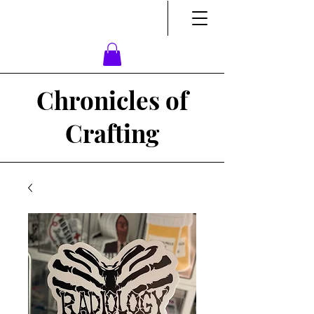
Chronicles of
Crafting