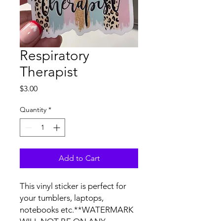
Respiratory
Therapist
Price
$3.00
Quantity
*
Add to Cart
This vinyl sticker is perfect for 
your tumblers, laptops, 
notebooks etc.**WATERMARK 