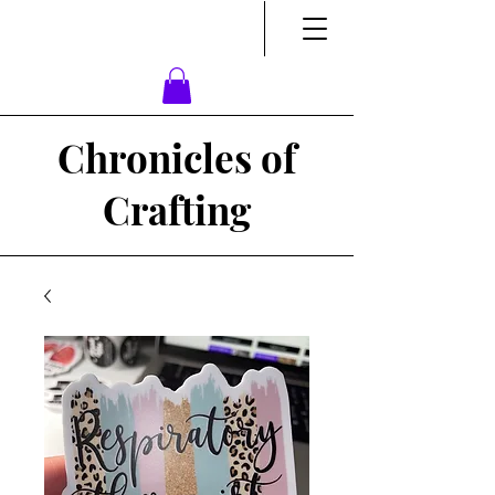
Chronicles of
Crafting