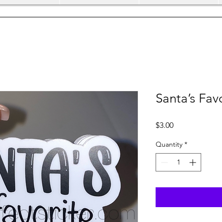
Santa’s Fav
Price
$3.00
Quantity
*