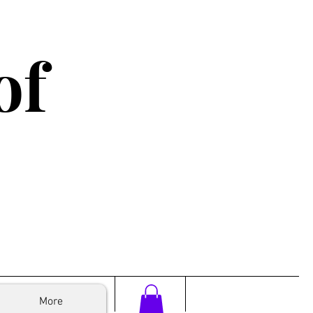
of
More