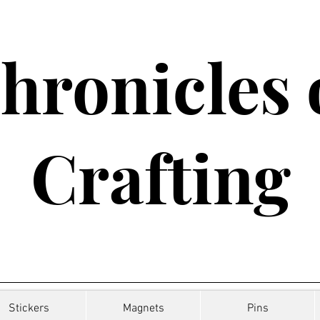
hronicles 
Crafting
Stickers
Magnets
Pins