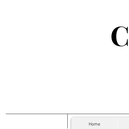
C
Home