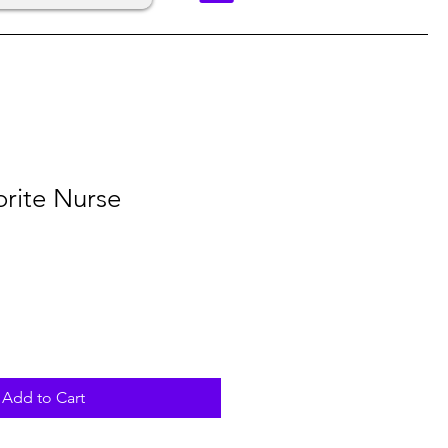
orite Nurse
Add to Cart