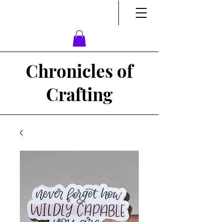
Chronicles of
Crafting