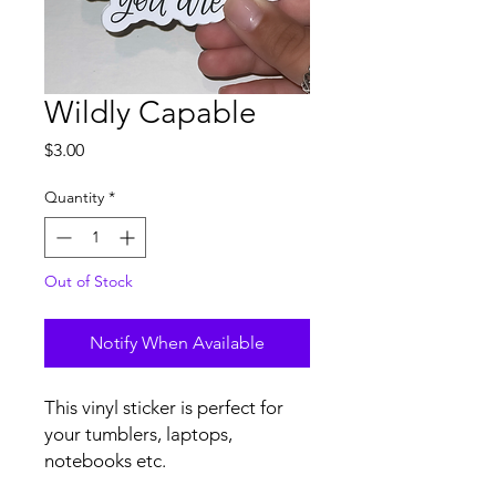
Wildly Capable
Price
$3.00
Quantity
*
Out of Stock
Notify When Available
This vinyl sticker is perfect for 
your tumblers, laptops, 
notebooks etc.