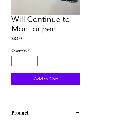
Will Continue to
Monitor pen
Price
$8.00
Quantity
*
Add to Cart
Product
Pen with stylus tip