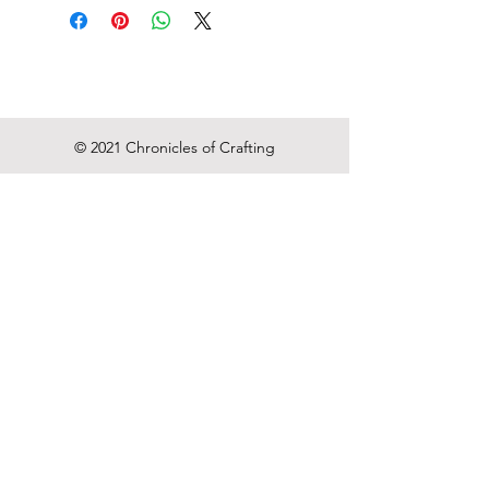
Click action
Ink Color: Black
Point type:Medium
© 2021 Chronicles of Crafting