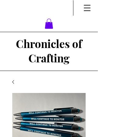
Chronicles of
Crafting